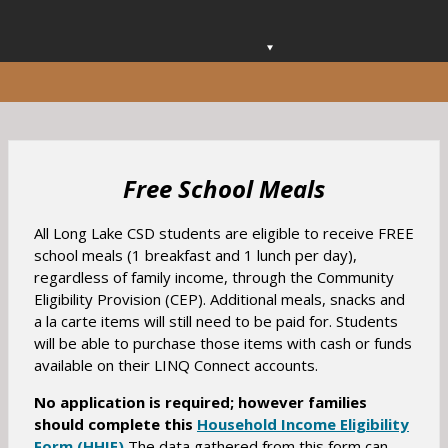
O
p
e
n
s
i
n
Free School Meals
a
n
All Long Lake CSD students are eligible to receive FREE
e
school meals (1 breakfast and 1 lunch per day),
w
regardless of family income, through the Community
b
Eligibility Provision (CEP). Additional meals, snacks and
r
a la carte items will still need to be paid for. Students
o
will be able to purchase those items with cash or funds
w
available on their LINQ Connect accounts.
s
e
No application is required;
however families
r
should complete this
Household Income Eligibility
t
O
Form (HHIE)
The data gathered from this form can