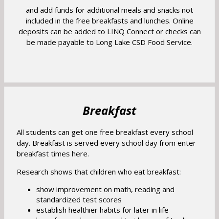
p
e
w
and add funds for additional meals and snacks not
a
e
r
included in the free breakfasts and lunches. Online
s
b
n
t
deposits can be added to LINQ Connect or checks can
e
s
a
be made payable to Long Lake CSD Food Service.
r
i
b
t
n
a
a
b
n
e
w
Breakfast
b
r
All students can get one free breakfast every school
o
day. Breakfast is served every school day from enter
w
breakfast times here.
s
Research shows that children who eat breakfast:
e
r
show improvement on math, reading and
standardized test scores
t
establish healthier habits for later in life
a