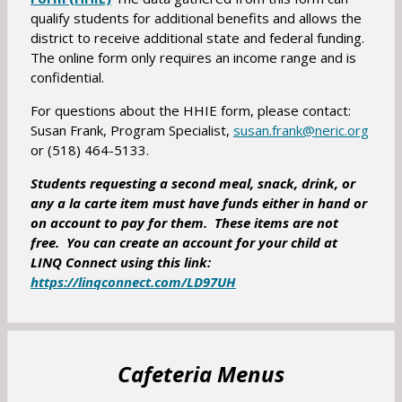
a
qualify students for additional benefits and allows the
p
b
district to receive additional state and federal funding.
e
The online form only requires an income range and is
n
confidential.
s
i
For questions about the HHIE form, please contact:
n
O
Susan Frank, Program Specialist,
susan.frank@neric.org
a
or (518) 464-5133.
p
n
e
Students requesting a second meal, snack, drink, or
e
n
any a la carte item must have funds either in hand or
w
s
on account to pay for them. These items are not
b
i
free. You can create an account for your child at
r
n
LINQ Connect using this link:
o
a
O
https://linqconnect.com/LD97UH
w
n
p
s
e
e
e
w
n
r
b
s
Cafeteria Menus
t
r
i