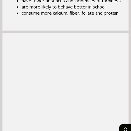
have fewer absences and incidences of tardiness
b
are more likely to behave better in school
consume more calcium, fiber, foliate and protein