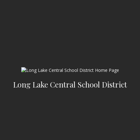
Long Lake Central School District