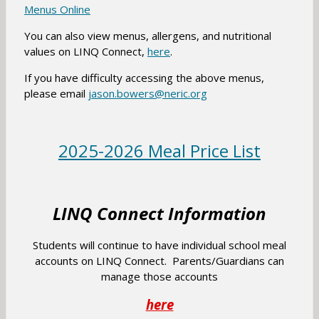
a
o
n
O
Menus Online
b
w
a
p
You can also view menus, allergens, and nutritional
s
n
e
O
values on LINQ Connect,
here
.
e
e
n
p
r
w
s
If you have difficulty accessing the above menus,
e
t
b
O
please email
jason.bowers@neric.org
i
n
a
r
p
n
s
b
o
e
a
i
w
n
n
2025-2026 Meal Price List
n
s
s
e
a
e
i
w
n
r
n
b
e
LINQ Connect Information
t
a
r
w
a
n
o
b
Students will continue to have individual school meal
b
e
w
r
accounts on LINQ Connect. Parents/Guardians can
w
s
o
manage those accounts
b
e
w
r
r
O
here
s
o
t