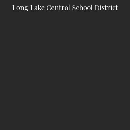
Long Lake Central School District