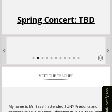
Spring Concert: TBD
MEET THE TEACHER
eChalk Notify App
My name is Mr. Sass! I attended SUNY Fredonia and
received my B.A. in Music Education in 2014, then went