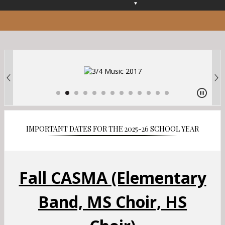
O
p
e
n
s
i
n
a
n
e
w
b
IMPORTANT DATES FOR THE 2025-26 SCHOOL YEAR
r
o
w
s
Fall CASMA (Elementary
e
r
Band, MS Choir, HS
t
a
b