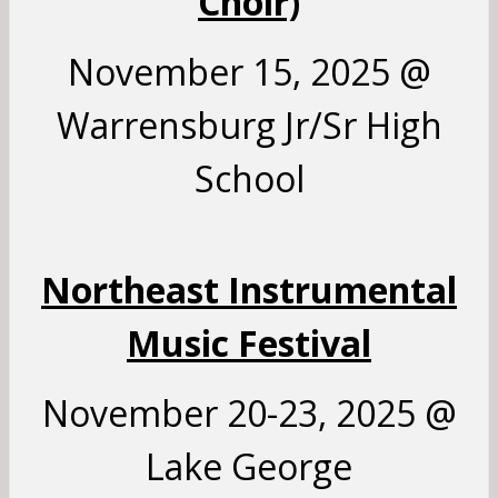
Choir)
November 15, 2025 @
Warrensburg Jr/Sr High
School
Northeast Instrumental
Music Festival
November 20-23, 2025 @
Lake George