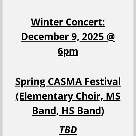
Winter Concert:
December 9, 2025 @
6pm
Spring CASMA Festival
(Elementary Choir, MS
Band, HS Band)
TBD