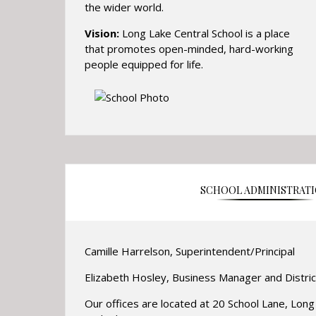
the wider world.
Vision:
Long Lake Central School is a place
that promotes open-minded, hard-working
people equipped for life.
SCHOOL ADMINISTRAT
Camille Harrelson, Superintendent/Principal
Elizabeth Hosley, Business Manager and Distric
Our offices are located at 20 School Lane, Lon