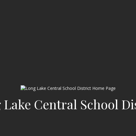
 Lake Central School Dis