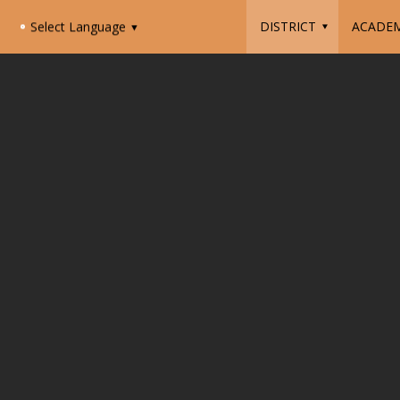
DISTRICT
ACADEM
Select Language
▼