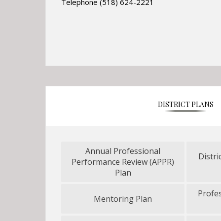
Telephone (518) 624-2221
DISTRICT PLANS
Annual Professional
Distri
Performance Review (APPR)
O
Plan
p
e
Profe
Mentoring Plan
n
O
s
p
i