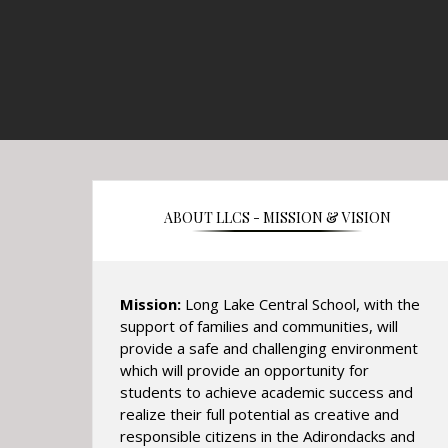
ABOUT LLCS - MISSION & VISION
Mission:
Long Lake Central School, with the
support of families and communities, will
provide a safe and challenging environment
which will provide an opportunity for
students to achieve academic success and
realize their full potential as creative and
responsible citizens in the Adirondacks and