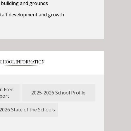
 building and grounds
 staff development and growth
CHOOL INFORMATION
n Free
2025-2026 School Profile
O
port
p
e
2026 State of the Schools
O
n
p
s
e
i