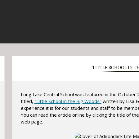
"LITTLE SCHOOL IN T
Long Lake Central School was featured in the October 2
titled,
"Little School in the Big Woods"
written by Lisa F
experience it is for our students and staff to be memb
You can read the article online by clicking the title of the 
web page.