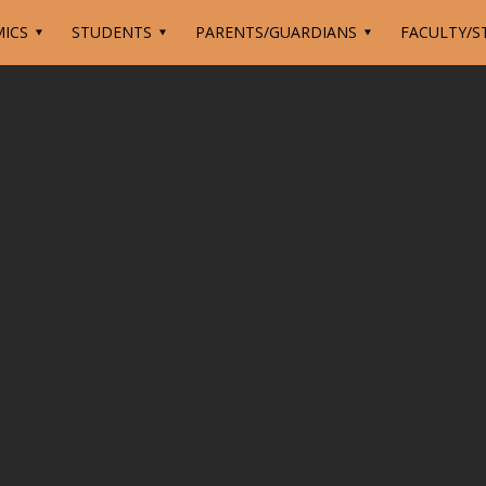
ICS
STUDENTS
PARENTS/GUARDIANS
FACULTY/S