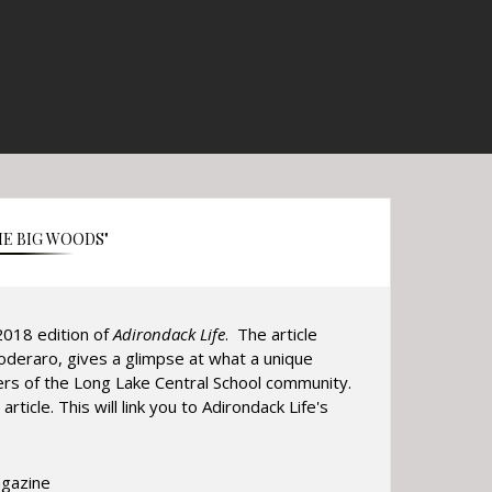
HE BIG WOODS"
018 edition of
Adirondack Life
. The article
oderaro, gives a glimpse at what a unique
ers of the Long Lake Central School community.
article. This will link you to Adirondack Life's