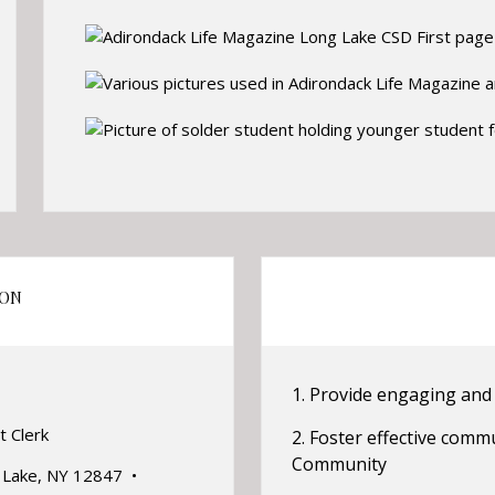
ION
1. Provide engaging and 
t Clerk
2. Foster effective commu
Community
g Lake, NY 12847 •