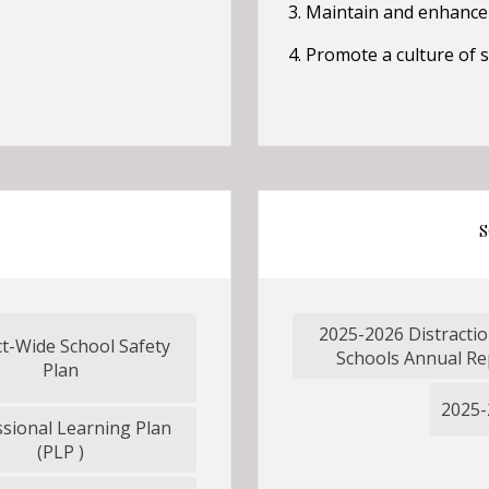
3. Maintain and enhance
4. Promote a culture of
S
2025-2026 Distractio
ct-Wide School Safety
O
Schools Annual Re
O
Plan
p
p
e
2025-
e
ssional Learning Plan
n
n
O
(PLP )
s
s
p
i
i