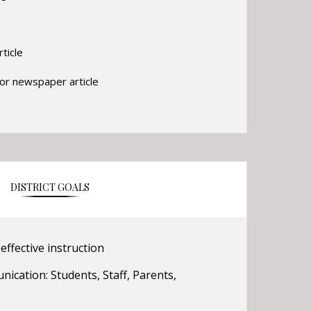
DISTRICT GOALS
effective instruction
nication: Students, Staff, Parents,