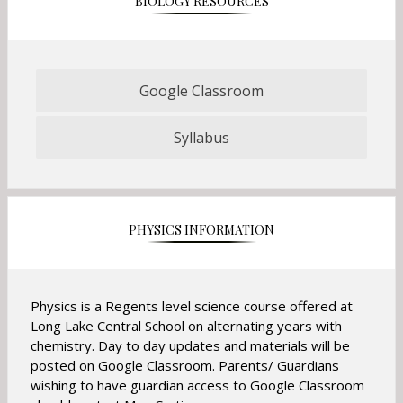
BIOLOGY RESOURCES
b
t
a
b
Google Classroom
O
p
Syllabus
e
O
n
p
s
e
i
n
n
s
PHYSICS INFORMATION
a
i
n
n
e
a
w
n
Physics is a Regents level science course offered at
b
e
Long Lake Central School on alternating years with
r
w
chemistry. Day to day updates and materials will be
o
b
posted on Google Classroom. Parents/ Guardians
w
r
wishing to have guardian access to Google Classroom
s