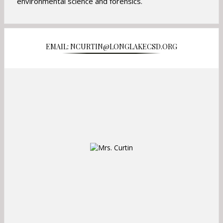
o
environmental science and forensics.
w
s
e
r
EMAIL: NCURTIN@LONGLAKECSD.ORG
t
a
b