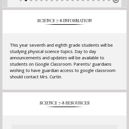
SCIENCE 7-8 INFORMATION
This year seventh and eighth grade students will be
studying physical science topics. Day to day
announcements and updates will be available to
students on Google Classroom. Parents/ guardians
wishing to have guardian access to google classroom
should contact Mrs. Curtin.
SCIENCE 7-8 RESOURCES