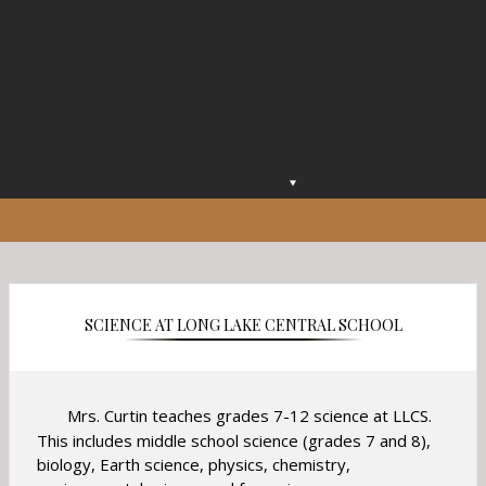
O
p
e
n
s
i
n
SCIENCE AT LONG LAKE CENTRAL SCHOOL
a
n
e
w
Mrs. Curtin teaches grades 7-12 science at LLCS.
b
This includes middle school science (grades 7 and 8),
r
biology, Earth science, physics, chemistry,