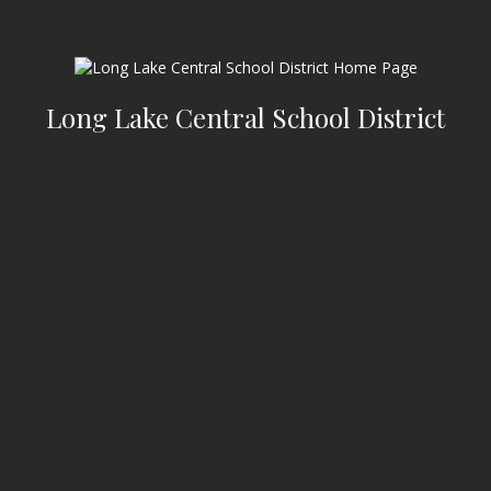
Long Lake Central School District