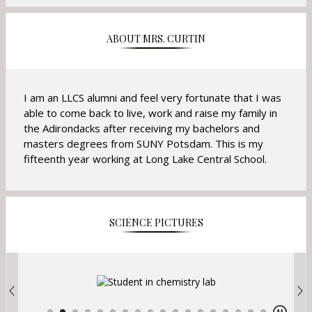
ABOUT MRS. CURTIN
I am an LLCS alumni and feel very fortunate that I was
able to come back to live, work and raise my family in
the Adirondacks after receiving my bachelors and
masters degrees from SUNY Potsdam. This is my
fifteenth year working at Long Lake Central School.
SCIENCE PICTURES