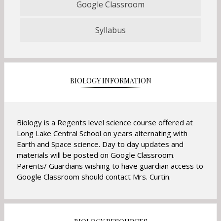
Google Classroom
O
p
Syllabus
e
O
n
p
s
e
i
n
n
s
BIOLOGY INFORMATION
a
i
n
n
e
a
w
n
Biology is a Regents level science course offered at
b
e
Long Lake Central School on years alternating with
r
w
Earth and Space science. Day to day updates and
o
b
materials will be posted on Google Classroom.
w
r
Parents/ Guardians wishing to have guardian access to
s
o
Google Classroom should contact Mrs. Curtin.
e
w
r
s
t
e
a
r