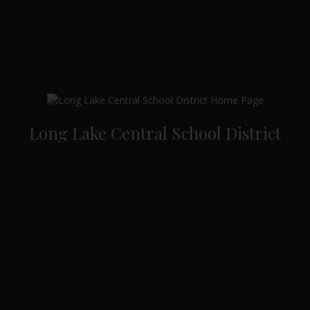
Long Lake Central School District