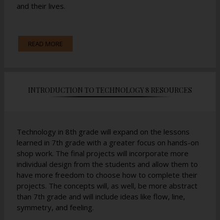
and their lives.
The work is split between building projects and
READ MORE
textbook learning with a short comprehension quiz at
the end of every lesson.
INTRODUCTION TO TECHNOLOGY 8 RESOURCES
Technology in 8th grade will expand on the lessons
learned in 7th grade with a greater focus on hands-on
shop work. The final projects will incorporate more
individual design from the students and allow them to
have more freedom to choose how to complete their
projects. The concepts will, as well, be more abstract
than 7th grade and will include ideas like flow, line,
symmetry, and feeling.