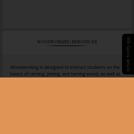
eChalk Notify App
WOODWORKING RESOURCES
Woodworking is designed to instruct students on the
basics of carving, joining, and turning wood, as well as
a familiarization with the history of American
woodcraft. Students will learn how to safely take a
piece of rough cut wood and turn it into an
aesthetically pleasing piece of art. This course is
recommended for students who would like to go into
trade school for carpentry but also students who
would like to diversify their high school schedule with a
traditional and focused craft blended with a fine art
feel.