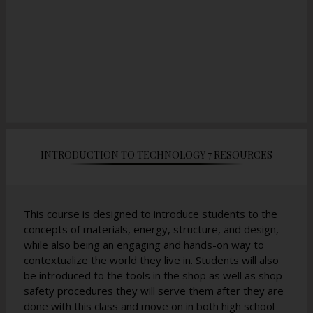
INTRODUCTION TO TECHNOLOGY 7 RESOURCES
This course is designed to introduce students to the
concepts of materials, energy, structure, and design,
while also being an engaging and hands-on way to
contextualize the world they live in. Students will also
be introduced to the tools in the shop as well as shop
safety procedures they will serve them after they are
done with this class and move on in both high school