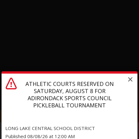
ATHLETIC COURTS RESERVED ON
SATURDAY, AUGUST 8 FOR
ADIRONDACK SPORTS COUNCIL
O
PICKLEBALL TOURNAMENT
p
e
n
LONG LAKE CENTRAL SCHOOL DISTRICT
s
Published 08/08/26 at 12:00 AM
i