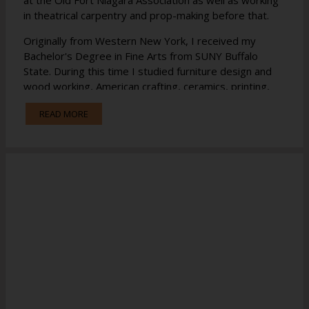
in theatrical carpentry and prop-making before that.
Originally from Western New York, I received my
Bachelor's Degree in Fine Arts from SUNY Buffalo
State. During this time I studied furniture design and
wood working, American crafting, ceramics, printing,
weaving, dying, 2D and 3D design, sculpting, drawing,
READ MORE
and apprenticed briefly as a blacksmith. I look forward
to incorporating all of these traditional trades into the
STEM curriculum.
I have recently moved to this area and am very
excited to be a part of the Long Lake CSD staff!
If you have any questions please do not hesitate to
email me at