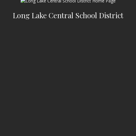
Long Lake Central School District