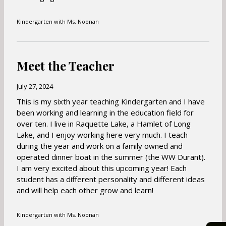
a
b
Kindergarten with Ms. Noonan
Meet the Teacher
July 27, 2024
This is my sixth year teaching Kindergarten and I have
been working and learning in the education field for
over ten. I live in Raquette Lake, a Hamlet of Long
Lake, and I enjoy working here very much. I teach
during the year and work on a family owned and
operated dinner boat in the summer (the WW Durant).
I am very excited about this upcoming year! Each
student has a different personality and different ideas
and will help each other grow and learn!
Kindergarten with Ms. Noonan