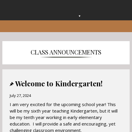
O
p
e
n
s
i
CLASS ANNOUNCEMENTS
n
a
n
e
w
Welcome to Kindergarten!
b
r
July 27, 2024
o
I am very excited for the upcoming school year! This
w
will be my sixth year teaching Kindergarten, but it will
s
be my tenth year working in early elementary
e
education. I will provide a safe and encouraging, yet
r
challenging classroom environment.
t